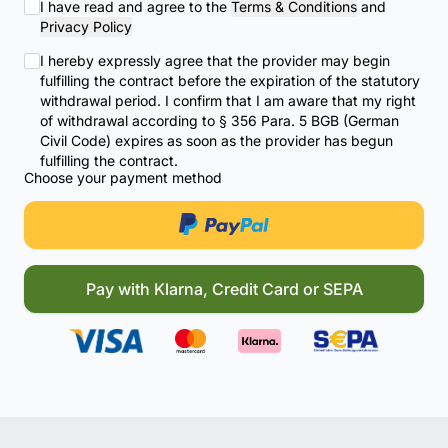
I have read and agree to the
Terms & Conditions
and
Privacy Policy
I hereby expressly agree that the provider may begin
fulfilling the contract before the expiration of the statutory
withdrawal period. I confirm that I am aware that my right
of withdrawal according to § 356 Para. 5 BGB (German
Civil Code) expires as soon as the provider has begun
fulfilling the contract.
Choose your payment method
Pay with Klarna, Credit Card or SEPA