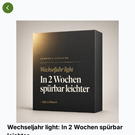
Wechseljahr light: In 2 Wochen spürbar