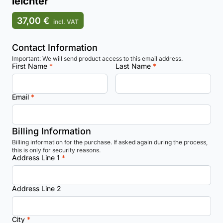
leichter
37,00 €
incl. VAT
Contact Information
Important: We will send product access to this email address.
First Name
*
Last Name
*
Email
*
Billing Information
Billing information for the purchase. If asked again during the process,
this is only for security reasons.
Address Line 1
*
Address Line 2
City
*