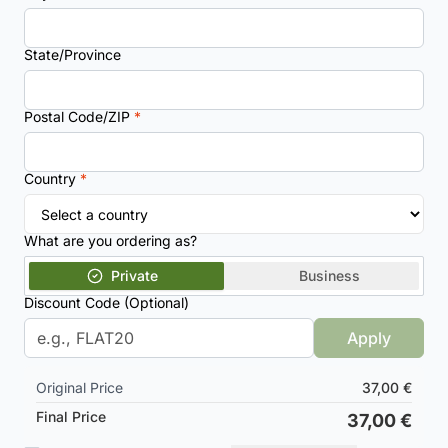
State/Province
Postal Code/ZIP
*
Country
*
What are you ordering as?
Private
Business
Discount Code (Optional)
Apply
Original Price
37,00 €
Final Price
37,00 €