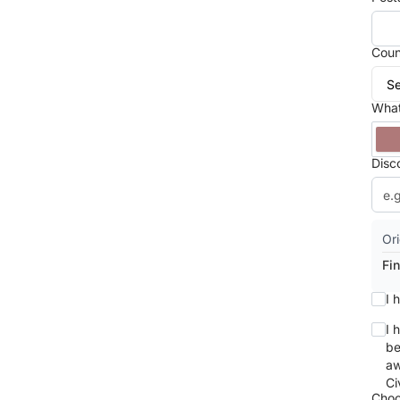
Coun
What
Disc
Ori
Fin
I 
I 
be
aw
Ci
Choo