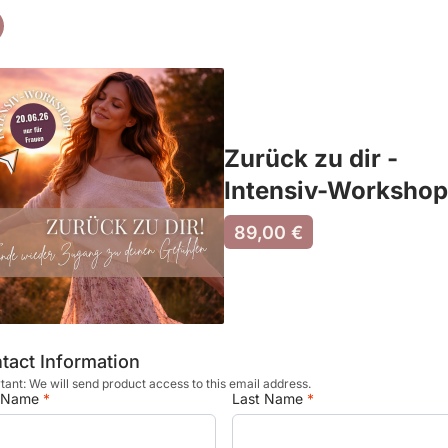
Zurück zu dir -
Intensiv-Workshop
89,00 €
tact Information
tant: We will send product access to this email address.
t Name
*
Last Name
*