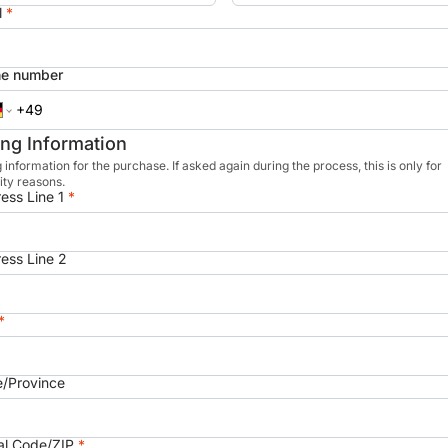
l
*
e number
ling Information
g information for the purchase. If asked again during the process, this is only for
ity reasons.
ess Line 1
*
ess Line 2
*
e/Province
al Code/ZIP
*