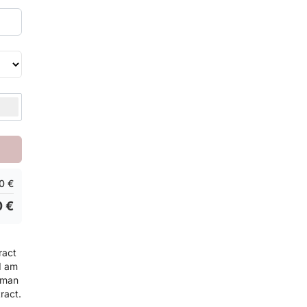
0 €
0 €
ract
 I am
rman
ract.