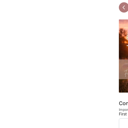
Con
Impor
Firs