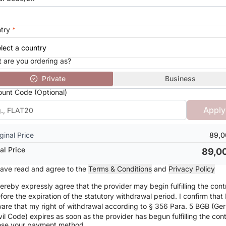
try
*
 are you ordering as?
Private
Business
ount Code (Optional)
Apply
ginal Price
89,0
al Price
89,0
have read and agree to the
Terms & Conditions
and
Privacy Policy
hereby expressly agree that the provider may begin fulfilling the cont
fore the expiration of the statutory withdrawal period. I confirm that
are that my right of withdrawal according to § 356 Para. 5 BGB (Ge
vil Code) expires as soon as the provider has begun fulfilling the cont
se your payment method