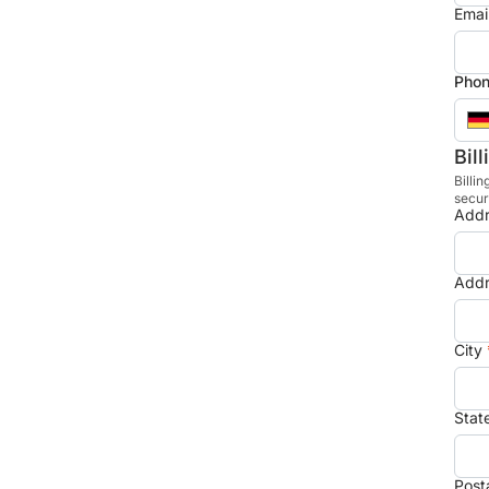
Emai
Phon
Bil
Billin
secur
Addr
Addr
City
Stat
Post