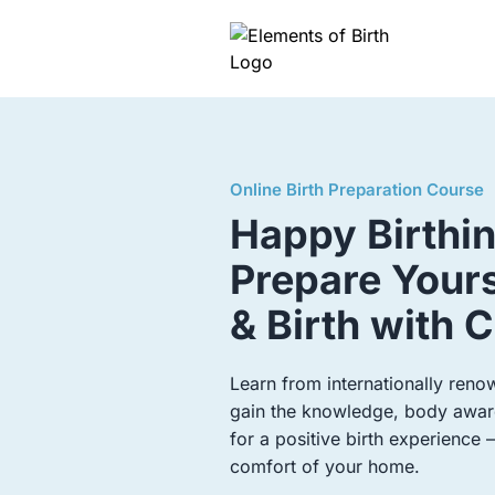
Online Birth Preparation Course
Happy Birthi
Prepare Yours
& Birth with 
Learn from internationally ren
gain the knowledge, body aware
for a positive birth experience
comfort of your home.