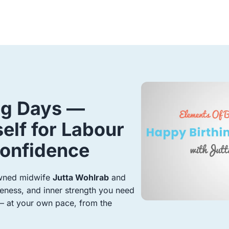
ng Days —
elf for Labour
Confidence
owned midwife
Jutta Wohlrab
and
ness, and inner strength you need
 — at your own pace, from the