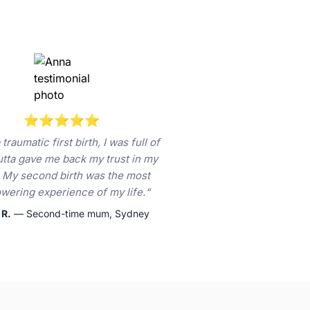
⭐⭐⭐⭐⭐
 traumatic first birth, I was full of
Jutta gave me back my trust in my
 My second birth was the most
ering experience of my life.“
 R.
— Second-time mum, Sydney