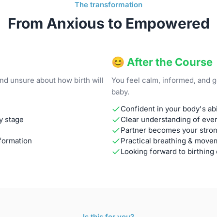
The transformation
From Anxious to Empowered
😊 After the Course
nd unsure about how birth will
You feel calm, informed, and 
baby.
Confident in your body's abil
y stage
Clear understanding of ever
Partner becomes your stron
formation
Practical breathing & move
Looking forward to birthing
Is this for you?