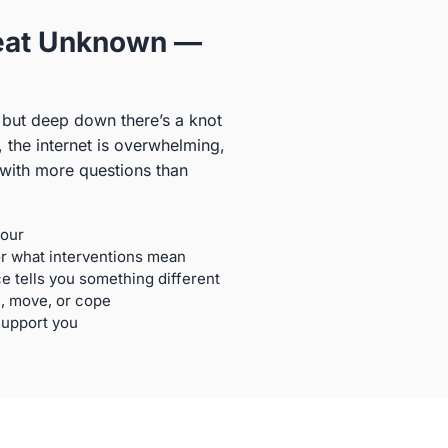
Great Unknown —
 but deep down there’s a knot
, the internet is overwhelming,
 with more questions than
bour
or what interventions mean
 tells you something different
, move, or cope
support you