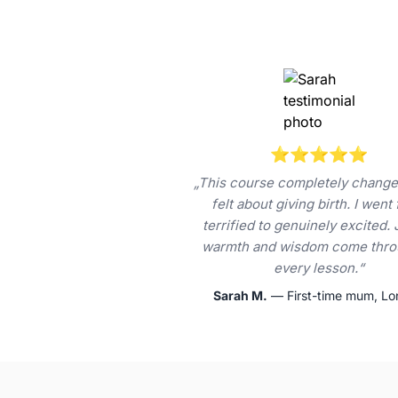
⭐⭐⭐⭐⭐
„This course completely change
felt about giving birth. I went
terrified to genuinely excited. 
warmth and wisdom come thro
every lesson.“
Sarah M.
— First-time mum, L