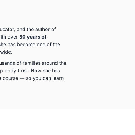
ducator, and the author of
With over
30 years of
she has become one of the
dwide.
sands of families around the
ep body trust. Now she has
ine course — so you can learn