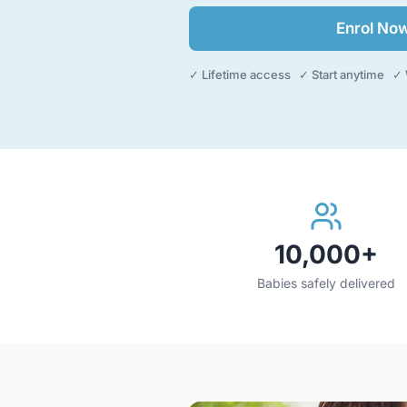
Enrol No
✓ Lifetime access ✓ Start anytime ✓ 
10,000+
Babies safely delivered