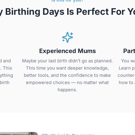
 Birthing Days Is Perfect For Y
Experienced Mums
Par
d and
Maybe your last birth didn’t go as planned.
You wa
. This
This time you want deeper knowledge,
Learn p
ything
better tools, and the confidence to make
counter
birth
empowered choices — no matter what
how to 
.
happens.