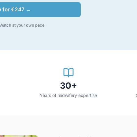
w for €247 →
Watch at your own pace
30+
Years of midwifery expertise