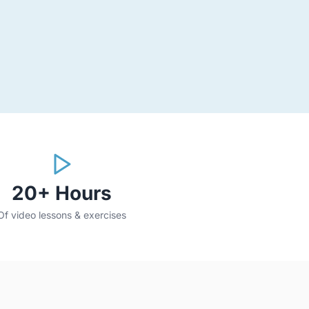
20+ Hours
Of video lessons & exercises