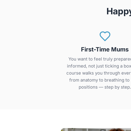
Happy
First-Time Mums
You want to feel truly prepare
informed, not just ticking a box
course walks you through ever
from anatomy to breathing to 
positions — step by step