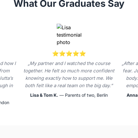
What Our Graduates Say
⭐⭐⭐⭐⭐
d how I
„My partner and I watched the course
„After a
 from
together. He felt so much more confident
fear. 
Jutta’s
knowing exactly how to support me. We
body.
ugh in
both felt like a real team on the big day.“
empow
Lisa & Tom K.
— Parents of two, Berlin
Anna
ondon