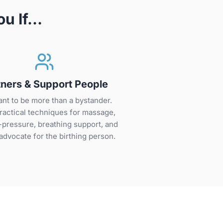
ou If…
tners & Support People
nt to be more than a bystander.
ractical techniques for massage,
-pressure, breathing support, and
advocate for the birthing person.