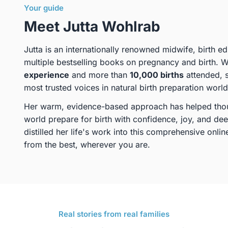
Your guide
Meet Jutta Wohlrab
Jutta is an internationally renowned midwife, birth e
multiple bestselling books on pregnancy and birth. 
experience
and more than
10,000 births
attended, 
most trusted voices in natural birth preparation worl
Her warm, evidence-based approach has helped thou
world prepare for birth with confidence, joy, and de
distilled her life's work into this comprehensive onl
from the best, wherever you are.
Real stories from real families