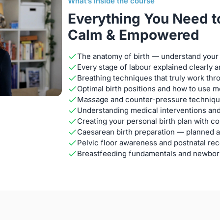
What’s inside the course
Everything You Need t
Calm & Empowered
The anatomy of birth — understand your 
Every stage of labour explained clearly
Breathing techniques that truly work thr
Optimal birth positions and how to use
Massage and counter-pressure technique
Understanding medical interventions and
Creating your personal birth plan with c
Caesarean birth preparation — planned 
Pelvic floor awareness and postnatal re
Breastfeeding fundamentals and newbor