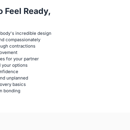
o Feel Ready,
body's incredible design
 and compassionately
ough contractions
 movement
s for your partner
 your options
onfidence
and unplanned
covery basics
n bonding