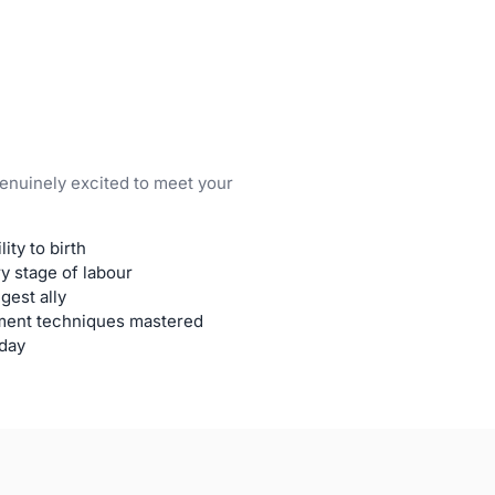
genuinely excited to meet your
ity to birth
y stage of labour
gest ally
ment techniques mastered
 day