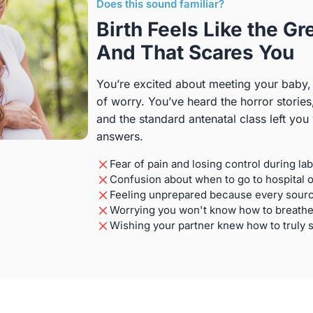
Does this sound familiar?
Birth Feels Like the 
And That Scares You
You’re excited about meeting your baby,
of worry. You’ve heard the horror stories
and the standard antenatal class left you
answers.
Fear of pain and losing control during la
Confusion about when to go to hospital 
Feeling unprepared because every source
Worrying you won't know how to breathe
Wishing your partner knew how to truly 