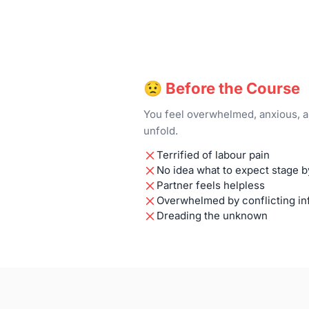
😟 Before the Course
You feel overwhelmed, anxious, a
unfold.
Terrified of labour pain
No idea what to expect stage b
Partner feels helpless
Overwhelmed by conflicting in
Dreading the unknown