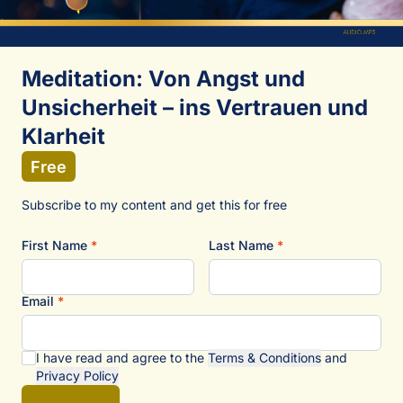
Meditation: Von Angst und
Unsicherheit – ins Vertrauen und
Klarheit
Free
Subscribe to my content and get this for free
First Name
*
Last Name
*
Email
*
I have read and agree to the
Terms & Conditions
and
Privacy Policy